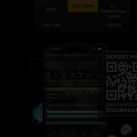
Previous
BET NOW
Maccabi Tel
Pafos FC
CSKA Sofia
Aviv (n)
-0.75
-0.81
0.25
0.70
-0.25
-0.86