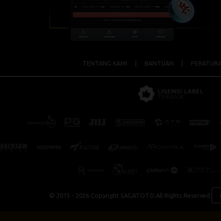
TENTANG KAMI
|
BANTUAN
|
PERATUR
© 2015 - 2026 Copyright SAGATOTO.
All Rights Reserved.