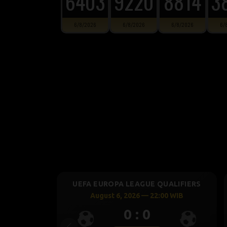
6403
9220
8814
3
6/8/2026
6/8/2026
6/8/2026
6/
LIFIERS
UEFA EUROPA LEAGUE QUALIFIERS
 WIB
August 6, 2026 — 22:59 WIB
0 : 0