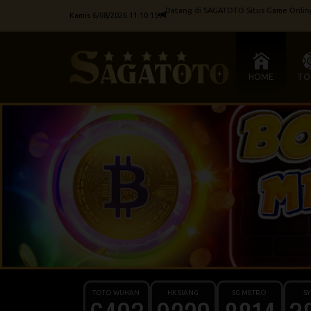
Selamat Datang di SAGATOTO Situs Game Online Te
Kamis 6/08/2026 11:10:16
HOME
TO
TOTO WUHAN
HK SIANG
SG METRO
S