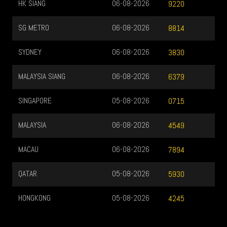
HK SIANG
06-08-2026
9220
SG METRO
06-08-2026
8814
SYDNEY
06-08-2026
3830
MALAYSIA SIANG
06-08-2026
6379
SINGAPORE
05-08-2026
0715
MALAYSIA
06-08-2026
4549
MACAU
06-08-2026
7894
QATAR
05-08-2026
5930
HONGKONG
05-08-2026
4245