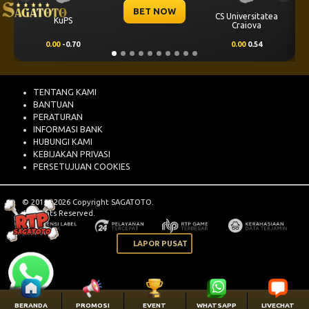
BET NOW
Universitatea
Red Bull Salzburg
Pafos
Craiova
0.00
0.54
0.75
0.57
-0.75
-
TENTANG KAMI
BANTUAN
PERATURAN
INFORMASI BANK
HUBUNGI KAMI
KEBIJAKAN PRIVASI
PERSETUJUAN COOKIES
© 2015 - 2026 Copyright SAGATOTO.
All Rights Reserved.
LAPOR PUSAT
BERANDA
PROMOSI
EVENT
WHATSAPP
LIVECHAT