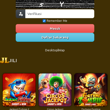
Remember Me
Masuk
Daftar Sekarang
Desktop
Wap
JILI
Jackpot Fishing 2
Circus Jackpot
Fortune Zombie