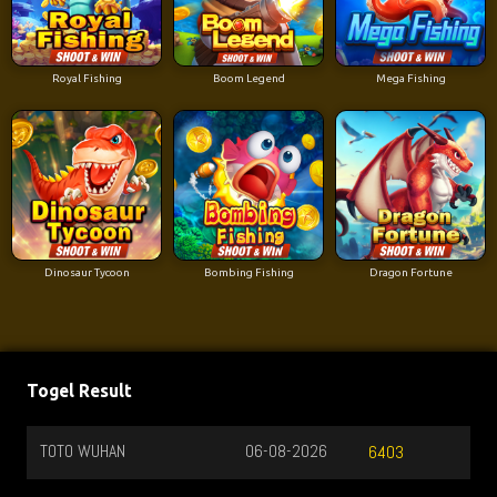
Royal Fishing
Boom Legend
Mega Fishing
Dinosaur Tycoon
Bombing Fishing
Dragon Fortune
Togel Result
TOTO WUHAN
06-08-2026
6403