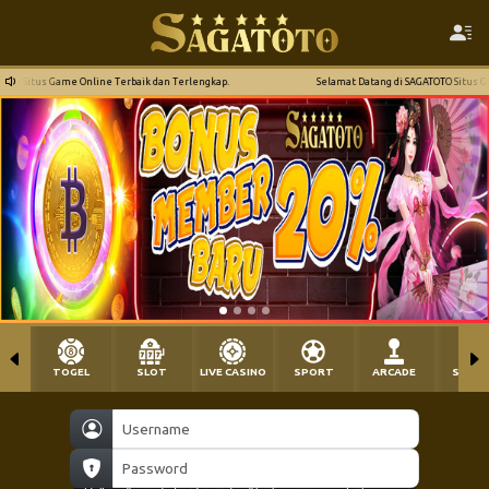
tus Game Online Terbaik dan Terlengkap.
Selamat Datang di SAGATOTO Situs Game On
TOGEL
SLOT
LIVE CASINO
SPORT
ARCADE
SABU