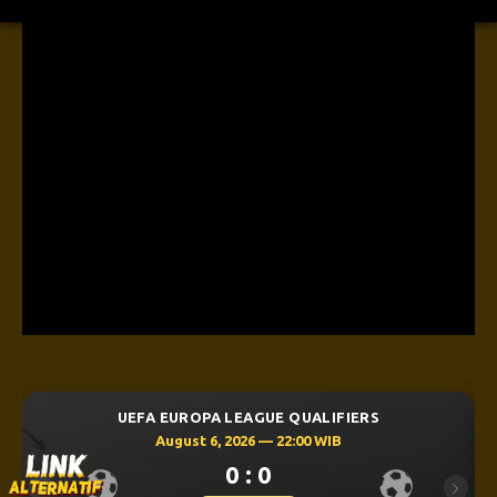
RS
UEFA EUROPA LEAGUE QUALIFIERS
August 7, 2026 — 00:00 WIB
0 : 0
Previous
Next