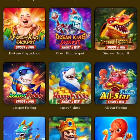
Fortune King Jackpot
Ocean King Jackpot
Dinosaur Tycoon II
Jackpot Fishing
Happy Fishing
All-star Fishing