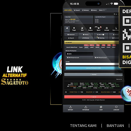
Pharaoh Royals
Krak
TENTANG KAMI
|
BANTUAN
|