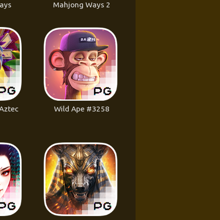
ays
Mahjong Ways 2
 Aztec
Wild Ape #3258