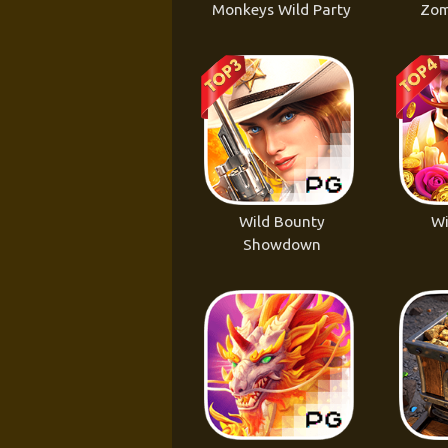
Monkeys Wild Party
Zom
Wild Bounty
Wi
Showdown