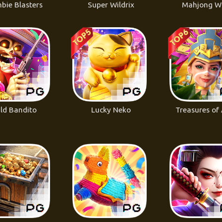
bie Blasters
Super Wildrix
Mahjong W
ld Bandito
Lucky Neko
Treasures of