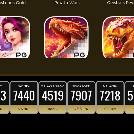
stones Gold
Pinata Wins
Geisha's Re
ktail Nights
Dragon Hatch 2
Jurassic Ki
RO
SYDNEY
MALAYSIA SIANG
SINGAPORE
MALAYSIA
23
7440
4519
7907
7218
5
26
7/8/2026
7/8/2026
7/8/2026
7/8/2026
7
reat Icescape
Speed Winner
Reel Roya