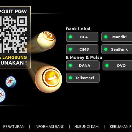
Fortune
Bank Lokal
BCA
Mandiri
CIMB
SeaBank
E Money & Pulsa
en Gold Rush
Majestic Empire
Grimms Bou
DANA
OVO
Hansel & Gr
Telkomsel
PERATURAN
|
INFORMASI BANK
|
HUBUNGI KAMI
|
KEBIJAKAN P