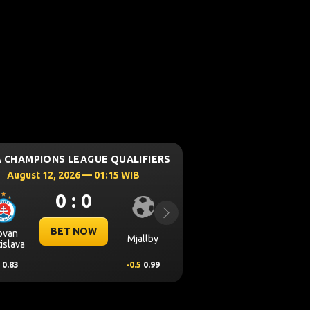
wn
yhem
Fortune Horse
OTBALL F24 ELITE CLUB FRIENDLY
August 8, 2026 — 11:00 WIB
0 : 0
Next
BET NOW
l Madrid
e-RB Leipzig
0
0.80
0.00
0.96
ve of
Skylight Wonders