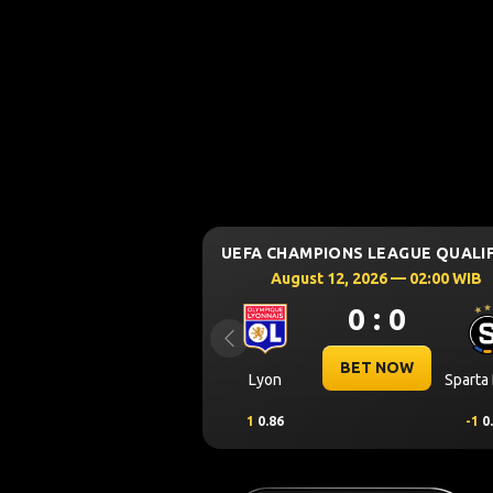
Funky Fortunez
Pe
UEFA CHAMPIONS LEAGUE QUALIF
August 11, 2026 — 22:59 WIB
0 : 0
Previous
BET NOW
Union 
Bodo Glimt
Gill
0.75
0.82
-0.75
Forbidden Alchemy
Mythi