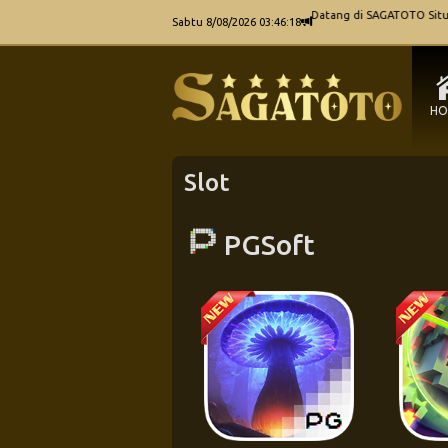
Selamat Datang di SAGATOTO Situs Gam
Sabtu 8/08/2026 03:46:19
HO
Slot
PGSoft