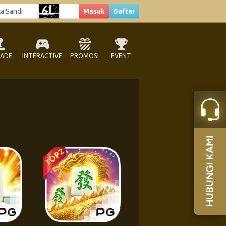
 Game Online Terbaik dan Terlengkap.
Masuk
Daftar
ADE
INTERACTIVE
PROMOSI
EVENT