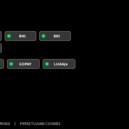
BNI
BRI
nty:
Galaxy Miner
GOPAY
LinkAja
etel
RIVASI
|
PERSETUJUAN COOKIES