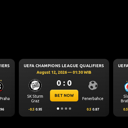
Showdo
rfect Strike
Mayan Destiny
Inferno Ma
IERS
E-FOOTBALL F24 ELITE CLUB FRIENDLY
E-FO
August 8, 2026 — 11:00 WIB
0 : 0
BET NOW
Saint-
e-Newcastle
e-Sevilla
e-Rea
oise
United
1.00
0.5
0.68
-0.5
-0.92
0.0
cal Guardians
Poker Kingdom Win
Alibabas Ca