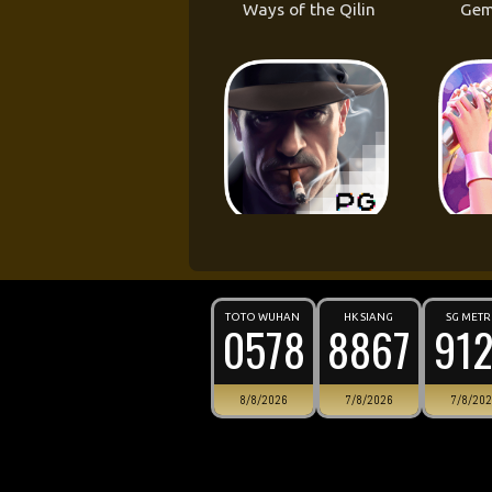
Ways of the Qilin
Gem
Mafia Mayhem
Coc
TOTO WUHAN
HK SIANG
SG MET
0578
8867
91
8/8/2026
7/8/2026
7/8/20
Queen of Bounty
The G