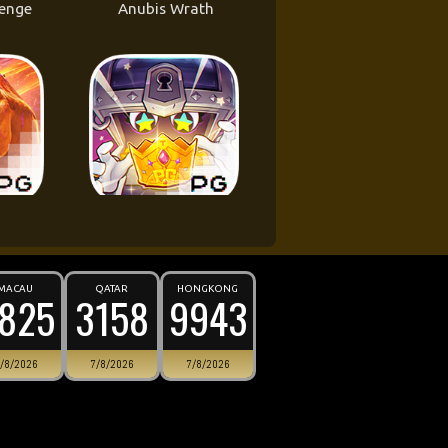
venge
Anubis Wrath
ngdom
Mr Treasures Fortune
MACAU
QATAR
HONGKONG
825
3158
9943
/8/2026
7/8/2026
7/8/2026
le
Mighty Mania