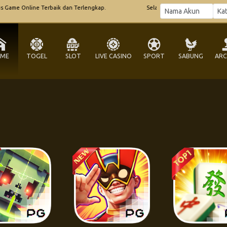
e Online Terbaik dan Terlengkap.
Selamat Datang di SAGATOTO Situs
ME
TOGEL
SLOT
LIVE CASINO
SPORT
SABUNG
ARC