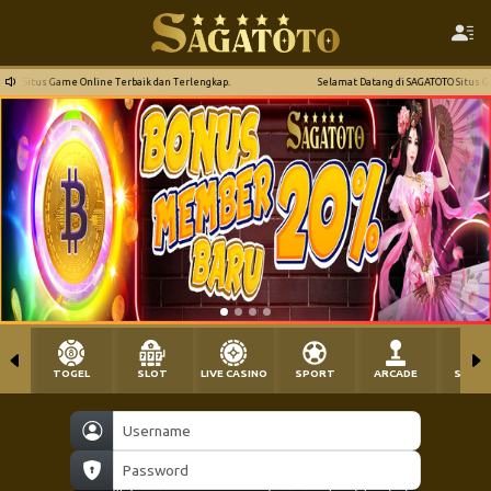
itus Game Online Terbaik dan Terlengkap.
Selamat Datang di SAGATOTO Situs Game On
TOGEL
SLOT
LIVE CASINO
SPORT
ARCADE
SABU