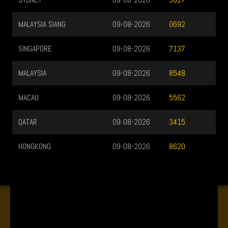
5627
MALAYSIA SIANG
09-08-2026
0692
SINGAPORE
09-08-2026
7137
MALAYSIA
09-08-2026
8548
MACAU
09-08-2026
5562
QATAR
09-08-2026
3415
HONGKONG
09-08-2026
8620