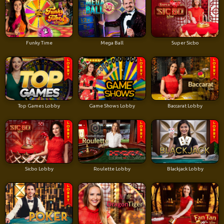
Funky Time
Mega Ball
Super Sicbo
Top Games Lobby
Game Shows Lobby
Baccarat Lobby
Sicbo Lobby
Roulette Lobby
Blackjack Lobby