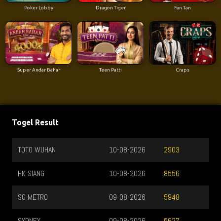
Poker Lobby
Dragon Tiger
Fan Tan
Super Andar Bahar
Teen Patti
Craps
Togel Result
TOTO WUHAN
10-08-2026
2903
HK SIANG
10-08-2026
8556
SG METRO
09-08-2026
5948
SYDNEY
09-08-2026