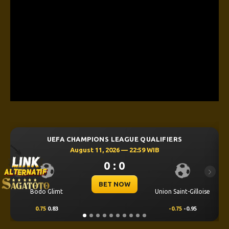
QUALIFIERS
SPAIN LA LIGA
9 WIB
August 16, 2026 — 02:30 WIB
0 : 0
Previous
Next
BET NOW
Union Saint-Gilloise
Sevilla
R
-0.75
-0.95
0.25
0.95