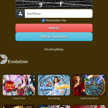
Remember Me
Masuk
Daftar Sekarang
Desktop
Wap
Evolution
Crazy Time
Ice Fishing
Lightning Storm