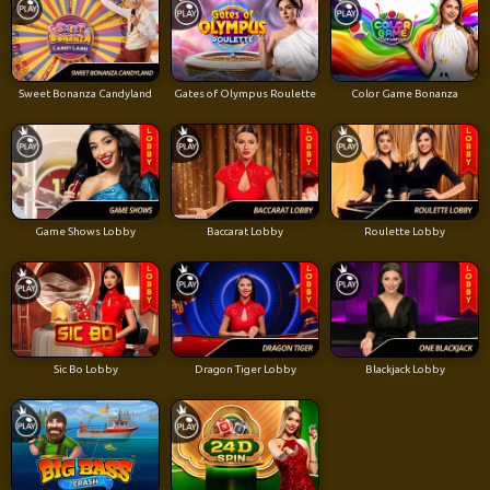
Sweet Bonanza Candyland
Gates of Olympus Roulette
Color Game Bonanza
Game Shows Lobby
Baccarat Lobby
Roulette Lobby
Sic Bo Lobby
Dragon Tiger Lobby
Blackjack Lobby