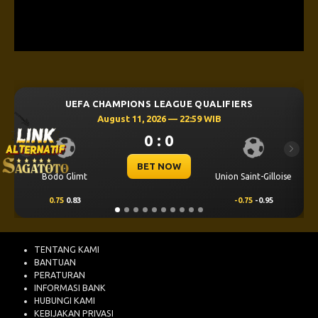
GUE QUALIFIERS
SPAIN LA LIGA
— 22:59 WIB
August 16, 2026 — 02:3
0
0 : 0
Previous
Next
OW
BET NOW
Union Saint-Gilloise
Sevilla
-0.75
-0.95
0.25
0.95
TENTANG KAMI
BANTUAN
PERATURAN
INFORMASI BANK
HUBUNGI KAMI
KEBIJAKAN PRIVASI