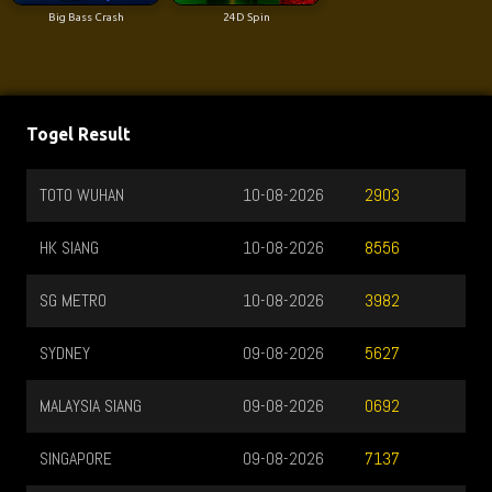
Big Bass Crash
24D Spin
Togel Result
TOTO WUHAN
10-08-2026
2903
HK SIANG
10-08-2026
8556
SG METRO
10-08-2026
3982
SYDNEY
09-08-2026
5627
MALAYSIA SIANG
09-08-2026
0692
SINGAPORE
09-08-2026
7137