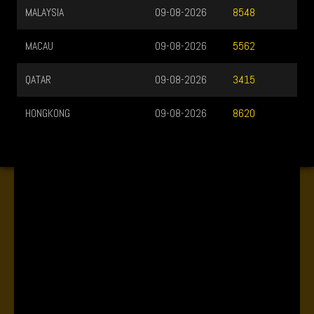
MALAYSIA
09-08-2026
8548
MACAU
09-08-2026
5562
QATAR
09-08-2026
3415
HONGKONG
09-08-2026
8620