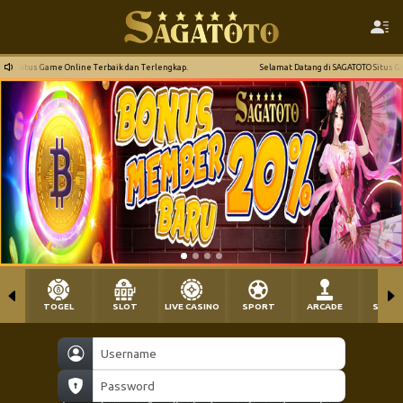
itus Game Online Terbaik dan Terlengkap.
Selamat Datang di SAGATOTO Situs Game O
TOGEL
SLOT
LIVE CASINO
SPORT
ARCADE
SABU