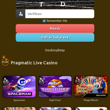
Remember Me
Masuk
Daftar Sekarang
Desktop
Wap
Pragmatic Live Casino
Spaceman
High Flyer
Mega Wheel