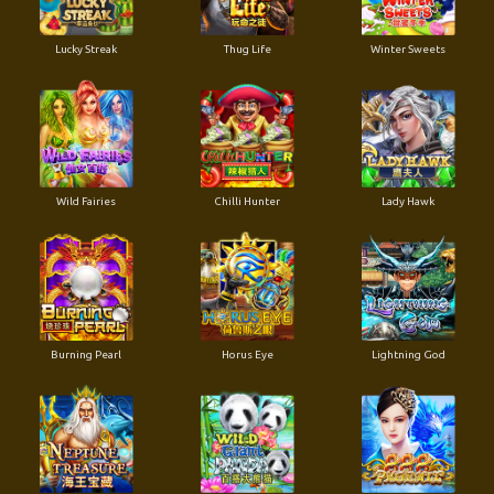
Lucky Streak
Thug Life
Winter Sweets
Wild Fairies
Chilli Hunter
Lady Hawk
Burning Pearl
Horus Eye
Lightning God