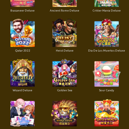
Buccaneer Deluxe
Ancient Rome Deluxe
Critter Mania Deluxe
Qatar 2022
Heist Deluxe
Dia De Los Muertos Deluxe
Wizard Deluxe
Golden Sea
Sour Candy