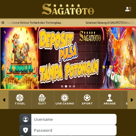
an Terlengkap.
Selamat Datang di SAGATOTO Situs Game Online Terbaik dan Terlengk
TOGEL
SLOT
LIVE CASINO
SPORT
ARCADE
SABU