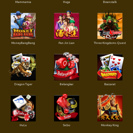
Mammamia
Huga
Beanstalk
MoneyBangBang
Pan Jin Lian
Three Kingdoms Quest
Dragon Tiger
Belangkai
Baccarat
HuLu
Sicbo
Monkey King