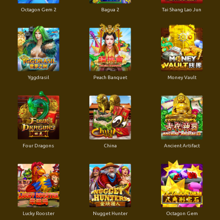
Octagon Gem 2
Bagua 2
Tai Shang Lao Jun
Yggdrasil
Peach Banquet
Money Vault
Four Dragons
China
Ancient Artifact
Lucky Rooster
Nugget Hunter
Octagon Gem