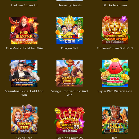
Fortune Clover 40
Heavenly Beasts
Blockade Runner
Fire Master Hold And Win
Dragon Ball
Fortune Crown Gold Gift
Steamboat Ride : Hold And
Savage Frontier Hold And
Super Wild Watermelon
Win
Win
Seven Seas
Fortune Crown 25
Inca