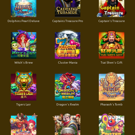
Dolphins Pearl Deluxe
Captains Treasure Pro
Captain's Treasure
Witch's Brew
Cluster Mania
Tsai Shen's Gift
Tigers Lair
Dragon's Realm
Pharaoh's Tomb