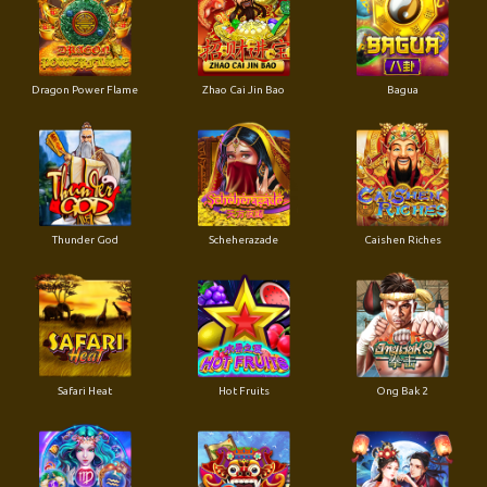
Dragon Power Flame
Zhao Cai Jin Bao
Bagua
Thunder God
Scheherazade
Caishen Riches
Safari Heat
Hot Fruits
Ong Bak 2