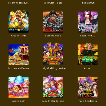
Neptune Treasure
Wild Giant Panda
Phoenix 888
Crypto Mania
Bushido Blade
Enter The KTV
Just Jewels Deluxe
Lucky God Progressive
Archer
Sweet Tooth
Alice In Wonderland
Three Kingdoms 2