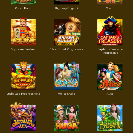
Robin Hood
HighwayKings JP
Miami
Supreme Caishen
SilverBullet Progressive
Captains Treasure
Progressive
Lucky God Progressive 2
White Snake
Alice