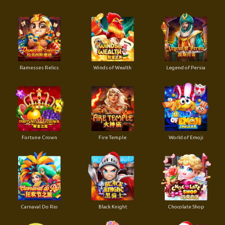
Ramesses Relics
Winds of Wealth
Legend of Persia
Fortune Crown
Fire Temple
World of Emoji
Carnaval Do Rio
Black Knight
Chocolate Shop