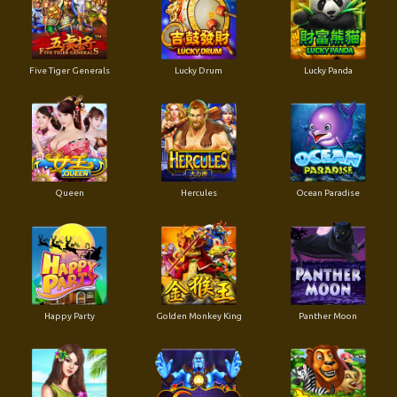
Five Tiger Generals
Lucky Drum
Lucky Panda
Queen
Hercules
Ocean Paradise
Happy Party
Golden Monkey King
Panther Moon