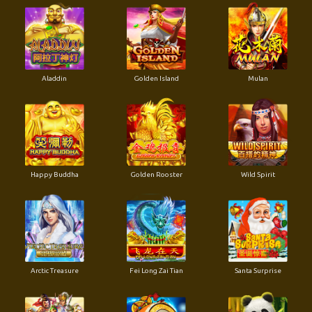
Aladdin
Golden Island
Mulan
Happy Buddha
Golden Rooster
Wild Spirit
Arctic Treasure
Fei Long Zai Tian
Santa Surprise