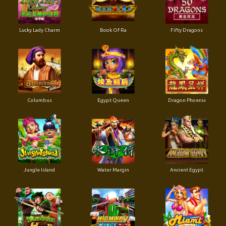
Lucky Lady Charm
Book Of Ra
Fifty Dragons
Columbus
Egypt Queen
Dragon Phoenix
Jungle Island
Water Margin
Ancient Egypt