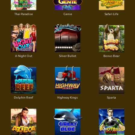
Thai Paradise
Genie
Safari Life
A Night Out
Silver Bullet
Bonus Bear
Dolphin Reef
Highway Kings
Sparta