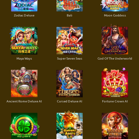
Zodiac Deluxe
Bali
Moon Goddess
Maya Ways
Super Seven Seas
God Of The Underworld
Ancient Rome Deluxe AI
Cursed Deluxe AI
Fortune Crown AI