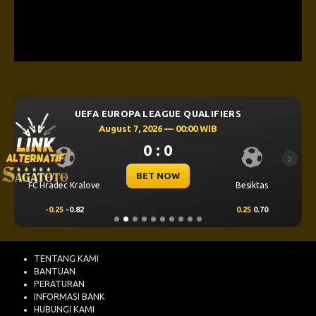
UEFA EUROPA LEAGUE QUALIFIERS
August 7, 2026 — 00:00 WIB
0 : 0
Previous
Next
BET NOW
FC Hradec Kralove
Besiktas
-0.25
-0.82
0.25
0.70
TENTANG KAMI
BANTUAN
PERATURAN
INFORMASI BANK
HUBUNGI KAMI