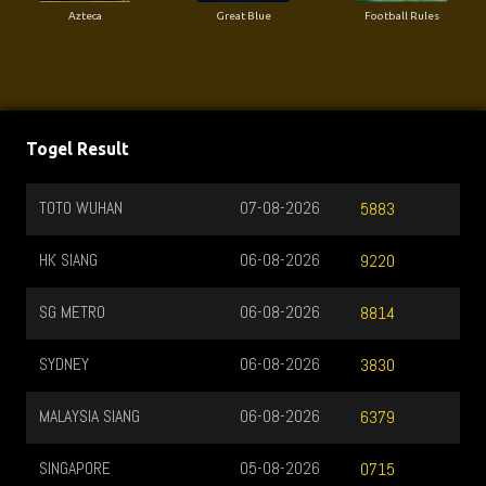
Azteca
Great Blue
Football Rules
Togel Result
TOTO WUHAN
07-08-2026
5883
HK SIANG
06-08-2026
9220
SG METRO
06-08-2026
8814
SYDNEY
06-08-2026
3830
MALAYSIA SIANG
06-08-2026
6379
SINGAPORE
05-08-2026
0715