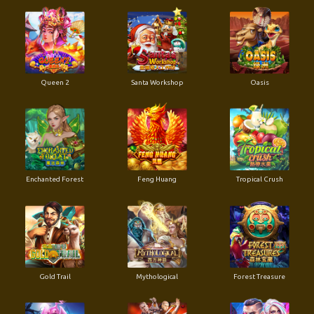
Queen 2
Santa Workshop
Oasis
Enchanted Forest
Feng Huang
Tropical Crush
Gold Trail
Mythological
Forest Treasure