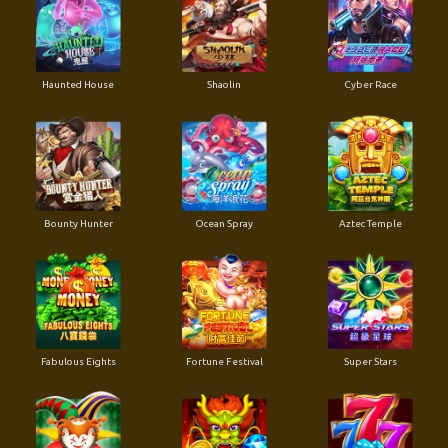
Haunted House
Shaolin
Cyber Race
Bounty Hunter
Ocean Spray
Aztec Temple
Fabulous Eights
Fortune Festival
Super Stars