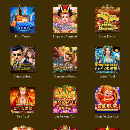
Four Tigers
Empress Regnant
Lions Dance
Chinese Boss
Dynamite Reels
Water Reel
Fire Reel
Jin Fu Xing Yun
Xuan Pu Lian Huan