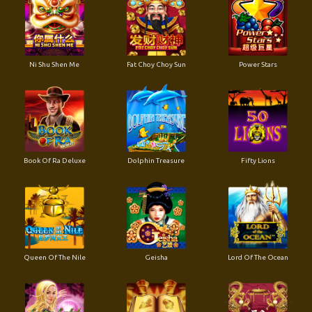
Ni Shu Shen Me
Fat Choy Choy Sun
Power Stars
Book Of Ra Deluxe
Dolphin Treasure
Fifty Lions
Queen Of The Nile
Geisha
Lord Of The Ocean