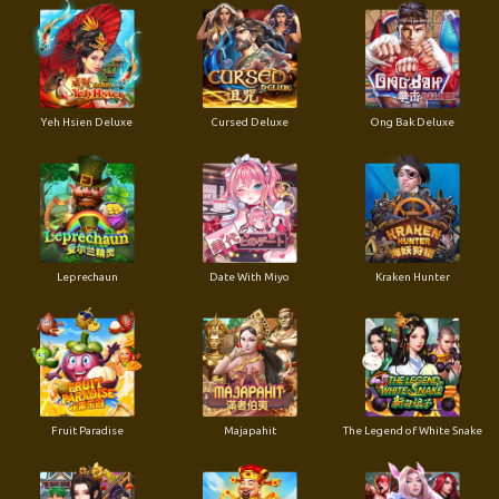
Yeh Hsien Deluxe
Cursed Deluxe
Ong Bak Deluxe
Leprechaun
Date With Miyo
Kraken Hunter
Fruit Paradise
Majapahit
The Legend of White Snake