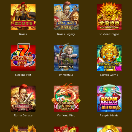
Roma
Roma Legacy
Golden Dragon
Sizzling Hot
Immortals
Mayan Gems
Roma Deluxe
Mahjong King
Respin Mania