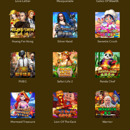
Love Letter
Masquerade
Gates Of Wealth
Huang Fei Hong
Silver Hand
Sweetie Crush
PUBG
Safari Life 2
Panda Chef
Mermaid Treasure
Lion Of The East
Warrior