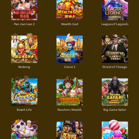
Pan Jian Lian 2
Wealth God
League of Legends
Wukong
Genie 2
Street of Chicago
Beach Life
Ranchers Wealth
Big Game Safari