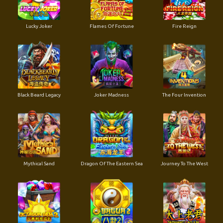
Lucky Joker
Flames Of Fortune
Fire Reign
Black Beard Legacy
Joker Madness
The Four Invention
Mythical Sand
Dragon Of The Eastern Sea
Journey To The West