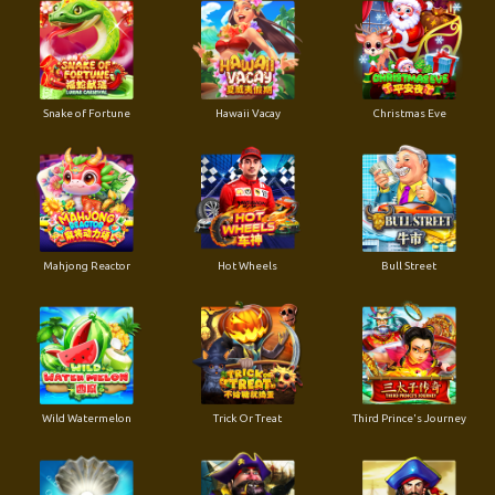
Snake of Fortune
Hawaii Vacay
Christmas Eve
Mahjong Reactor
Hot Wheels
Bull Street
Wild Watermelon
Trick Or Treat
Third Prince's Journey