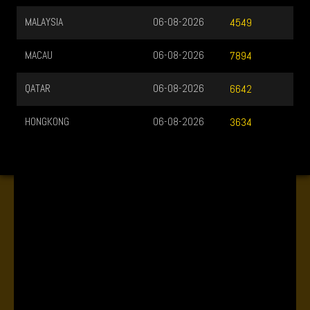
MALAYSIA
06-08-2026
4549
MACAU
06-08-2026
7894
QATAR
06-08-2026
6642
HONGKONG
06-08-2026
3634