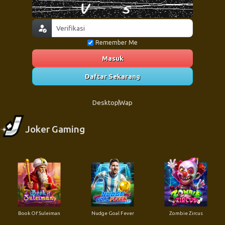
Remember Me
Masuk
Daftar Sekarang
Desktop
Wap
Joker Gaming
Book Of Suleiman
Nudge Goal Fever
Zombie Zircus