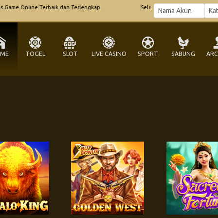
e Online Terbaik dan Terlengkap.
Selamat Datang di SAGATOTO Situs
ME
TOGEL
SLOT
LIVE CASINO
SPORT
SABUNG
ARC