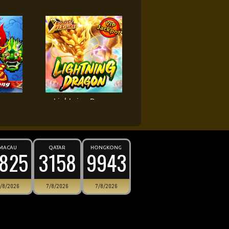
Long
Lightning Dragon
MACAU
QATAR
HONGKONG
825
3158
9943
/8/2026
7/8/2026
7/8/2026
tars
Candy Bonanza