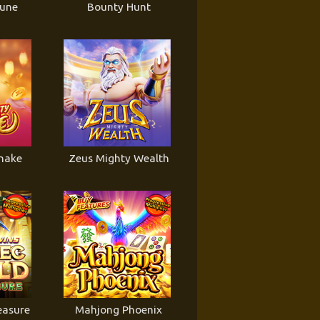
tune
Bounty Hunt
Snake
Zeus Mighty Wealth
easure
Mahjong Phoenix