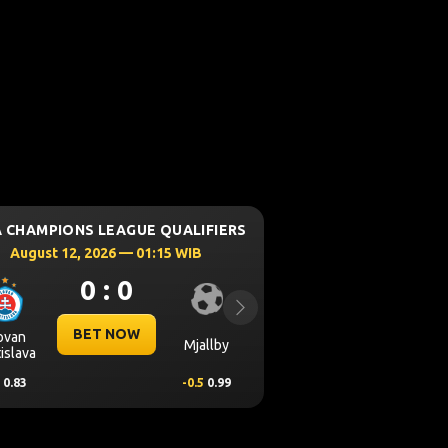
nkey
Diamond 7
FOOTBALL F24 INTERNATIONAL
FRIENDLY
August 8, 2026 — 09:45 WIB
1 : 2
Next
BET NOW
gentina
e-Portugal
oad
Forest Secret
0
0.85
0.00
0.91