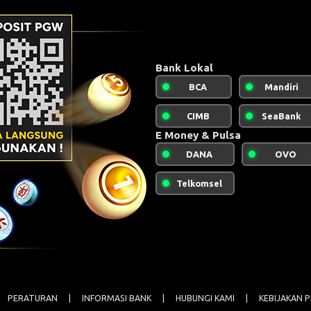
Bank Lokal
BCA
Mandiri
Golden Fa
Golden War
Highway 
CIMB
SeaBank
E Money & Pulsa
DANA
OVO
Telkomsel
ot Smash
Joker King
Lightning 