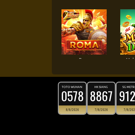
Roma
Mah
TOTO WUHAN
HK SIANG
SG MET
0578
8867
91
8/8/2026
7/8/2026
7/8/20
Big Cai Shen
Cla