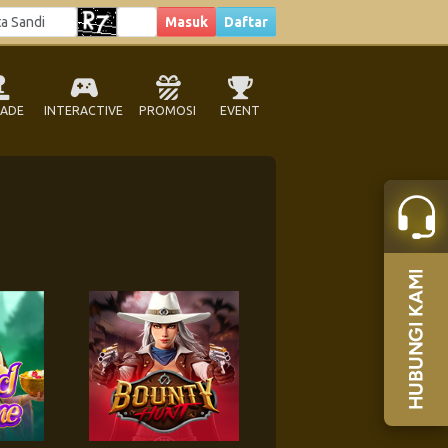
 Game Online Terbaik dan Terlengkap.
Masuk
Daftar
ADE
INTERACTIVE
PROMOSI
EVENT