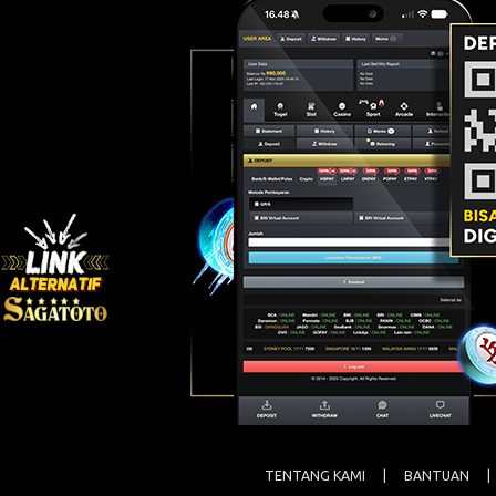
Fruit Tycoon
Honey 888
H