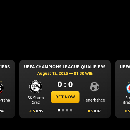
 Monkey Deluxe
Crazy Monkey
Double Mo
IERS
E-FOOTBALL F24 INTERNATIONAL
E-
FRIENDLY
August 8, 2026 — 10:00 WIB
0 : 0
Saint-
oise
BET NOW
e-Hungary
e-England
e-Ar
1.00
agon Blitz
Eternal Fire
Fortune T
-1.25
-0.84
1.25
0.60
0.0