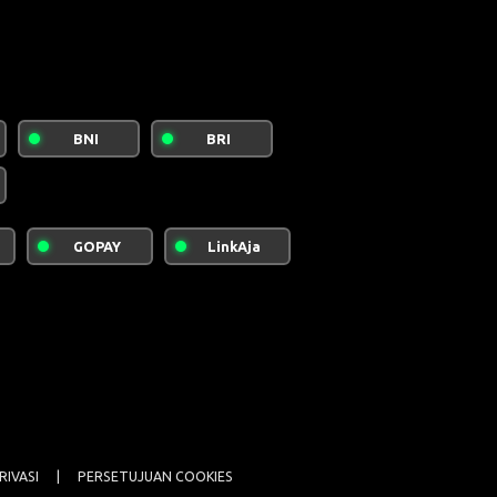
BNI
BRI
Bee
Holy Goat
GOPAY
LinkAja
Woman
Lucky Gems