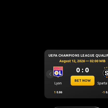
Candy Bonanza Xmas
Crazy
UEFA CHAMPIONS LEAGUE QUALIF
August 11, 2026 — 22:59 WIB
0 : 0
Previous
BET NOW
Union 
Bodo Glimt
Gill
0.75
0.82
-0.75
Dolphin dive
Dr