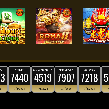
jong Dragon
Roma II
Long Long 
RO
SYDNEY
MALAYSIA SIANG
SINGAPORE
MALAYSIA
23
7440
4519
7907
7218
5
26
7/8/2026
7/8/2026
7/8/2026
7/8/2026
7
ssic Fruits 7
7 Dragons
5 Fortune S