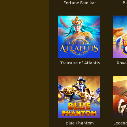
Fortune Familiar
Bu
Treasure of Atlantis
Roya
Blue Phantom
Legen