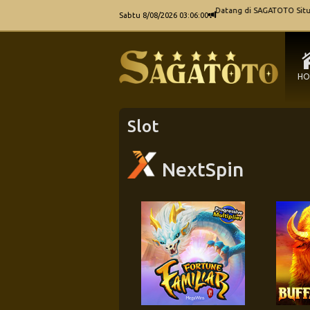
Selamat Datang di SAGATOTO Situs Gam
Sabtu 8/08/2026 03:06:01
HO
Slot
NextSpin