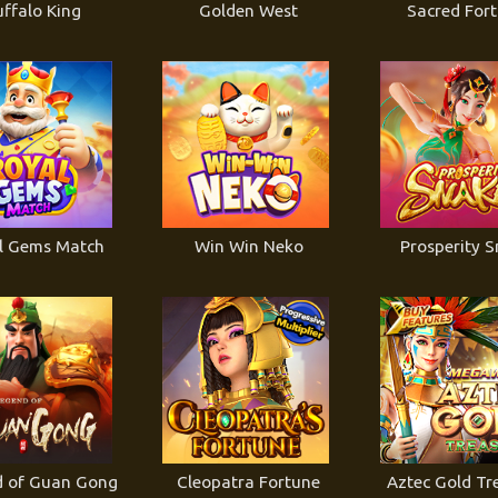
ffalo King
Golden West
Sacred For
l Gems Match
Win Win Neko
Prosperity 
d of Guan Gong
Cleopatra Fortune
Aztec Gold Tr