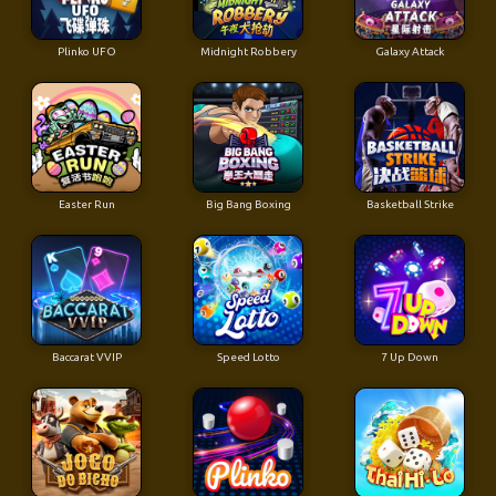
Plinko UFO
Midnight Robbery
Galaxy Attack
Easter Run
Big Bang Boxing
Basketball Strike
Baccarat VVIP
Speed Lotto
7 Up Down