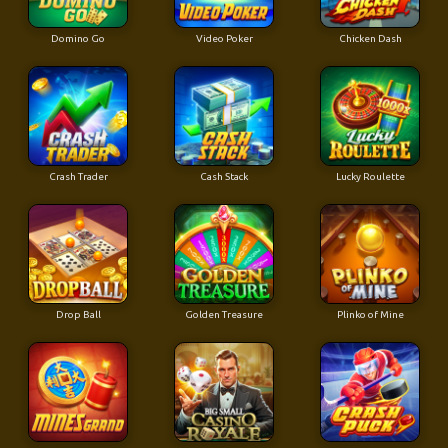
Domino Go
Video Poker
Chicken Dash
Crash Trader
Cash Stack
Lucky Roulette
Drop Ball
Golden Treasure
Plinko of Mine