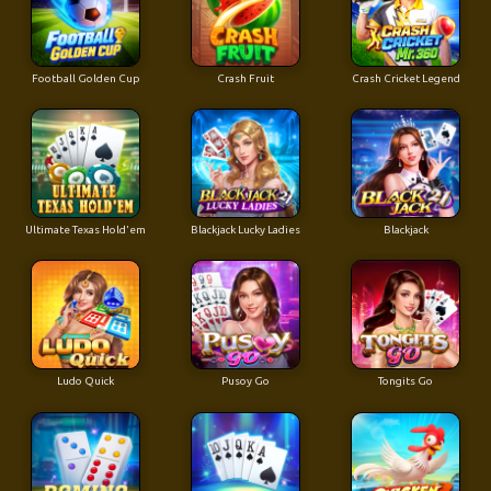
Football Golden Cup
Crash Fruit
Crash Cricket Legend
Ultimate Texas Hold'em
Blackjack Lucky Ladies
Blackjack
Ludo Quick
Pusoy Go
Tongits Go