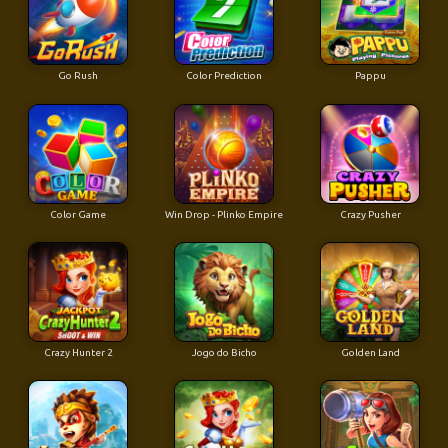
Go Rush
Color Prediction
Pappu
Color Game
Win Drop - Plinko Empire
Crazy Pusher
Crazy Hunter 2
Jogo do Bicho
Golden Land