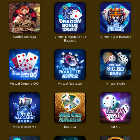
Caribbean Saga
Virtual Dragon Bonus
Virtual Tiger Baccarat
Baccarat
Virtual Domino QQ
Virtual Roulette
Virtual Sic Bo
Virtual Baccarat
Bau Cua
Tai Xiu