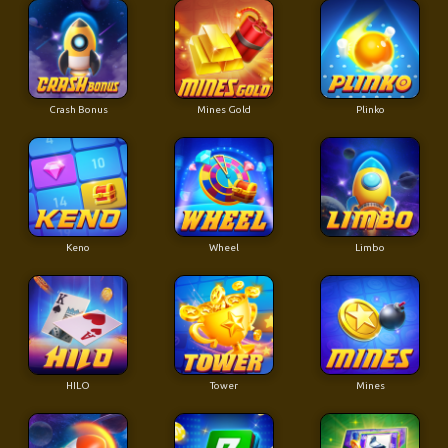
Crash Bonus
Mines Gold
Plinko
Keno
Wheel
Limbo
HILO
Tower
Mines