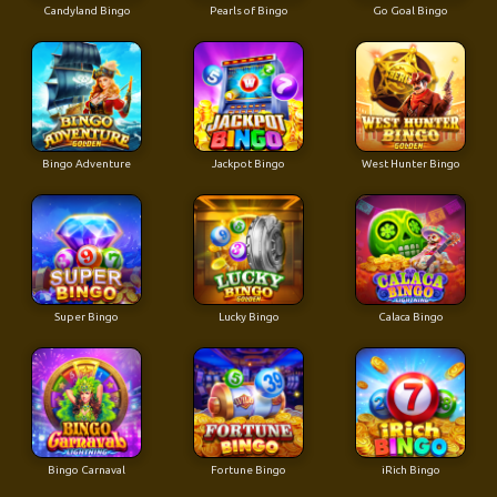
Candyland Bingo
Pearls of Bingo
Go Goal Bingo
Bingo Adventure
Jackpot Bingo
West Hunter Bingo
Super Bingo
Lucky Bingo
Calaca Bingo
Bingo Carnaval
Fortune Bingo
iRich Bingo