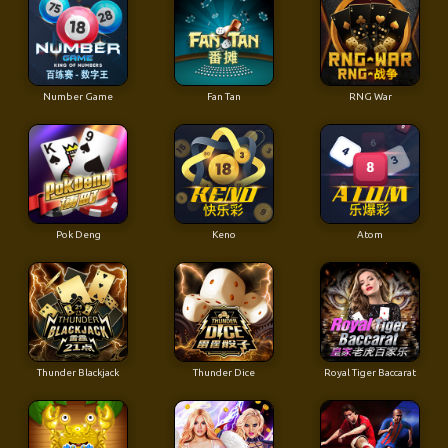
Number Game
Fan Tan
RNG War
Pok Deng
Keno
Atom
Thunder Blackjack
Thunder Dice
Royal Tiger Baccarat