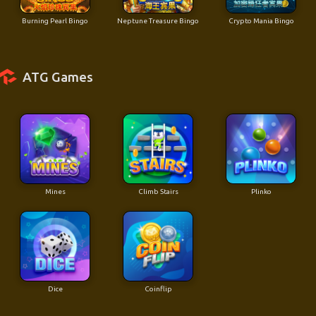
Burning Pearl Bingo
Neptune Treasure Bingo
Crypto Mania Bingo
ATG Games
Mines
Climb Stairs
Plinko
Dice
Coinflip