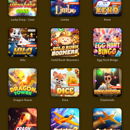
Lucky Drop - Coco
Limbo
Keno
Hilo
Gold Rush: Boomers
Egg Hunt Bingo
Dragon Tower
Dice
Diamonds