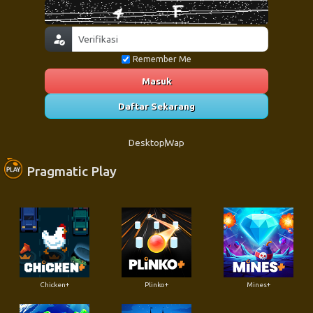
Remember Me
Masuk
Daftar Sekarang
Desktop
Wap
Pragmatic Play
Chicken+
Plinko+
Mines+