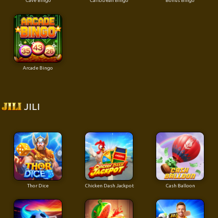
Cave Bingo
Caribbean Bingo
Bonus Bingo
Arcade Bingo
JILI
Thor Dice
Chicken Dash Jackpot
Cash Balloon