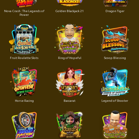
Nova Crash : The Legends of
Golden Blackjack 21
Dragon Tiger
Power
Fruit Roulette Slots
Ring of Hopeful
Scoop Blessing
Horse Racing
Baccarat
Legend of Shooter