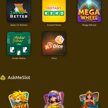
Jacks Or Better
Instant Keno
Mega Wheel
Andar Bahar
Dice
AskMeSlot