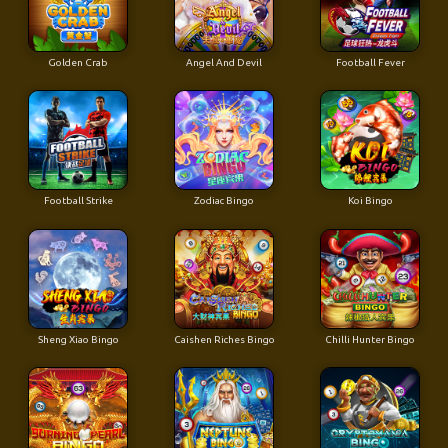
Golden Crab
Angel And Devil
Football Fever
Football Strike
Zodiac Bingo
Koi Bingo
Sheng Xiao Bingo
Caishen Riches Bingo
Chilli Hunter Bingo