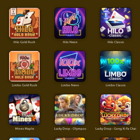
Hilo Gold Rush
Hilo Neon
Hilo Classic
Limbo Gold Rush
Limbo Neon
Limbo Classic
Mines Maple
Lucky Drop - Olympus
Lucky Drop - Gong Xi Fa Chai