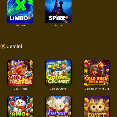
Limbo+
Spire+
Gemini
Chili Fiesta
Golden Clover
Gold Rush: Wild Dig