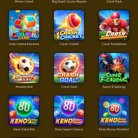
Mines Grand
Big Small Casino Royale
Crash Puck
Color Game Extreme
Crash Cricket
Crash Touchdown
Penalty Kick
Crash Goal
Super E-Sabong
Keno Extra Bet
Keno Super Chance
Keno Bonus Number