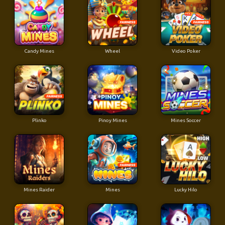
Candy Mines
Wheel
Video Poker
Plinko
Pinoy Mines
Mines Soccer
Mines Raider
Mines
Lucky Hilo