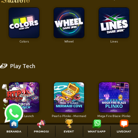
Colors
Wheel
Lines
Play Tech
Circus Launch
Pearl o Plinko - Mermaid
Mega Fire Blaze: Plinko
Cove
BERANDA
PROMOSI
EVENT
WHATSAPP
LIVECHAT