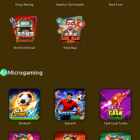
Drop Racing
Head or Tail Arcade
Dart Fest
Bomb Defusal
Real Slap
Microgaming
StrikerX
SoccerX
FlyX Cash Turbo