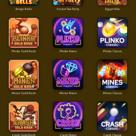
Bingo Bells
Forest Tea Party
Egypt Hilo
Plinko Gold Rush
Plinko Neon
Plinko Classic
Mines Gold Rush
Mines Neon
Mines Classic
Crash Gold Rush
Crash Neon
Crash Classic