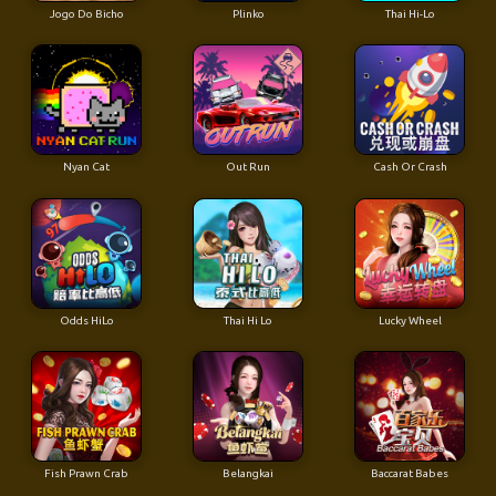
Jogo Do Bicho
Plinko
Thai Hi-Lo
Nyan Cat
Out Run
Cash Or Crash
Odds HiLo
Thai Hi Lo
Lucky Wheel
Fish Prawn Crab
Belangkai
Baccarat Babes