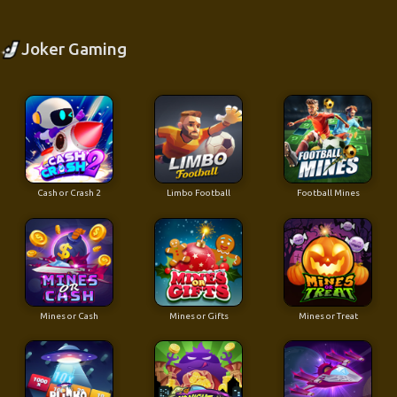
Joker Gaming
Cash or Crash 2
Limbo Football
Football Mines
Mines or Cash
Mines or Gifts
Mines or Treat