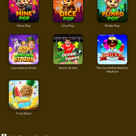
Mine Pop
Dice Pop
Plinko Pop
Leprechaun Strike
Soccer Striker
The Incredible Balloon
Machine
Fruit Blast