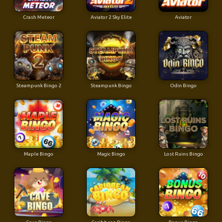
Crash Meteor
Aviator 2 Sky Elite
Aviator
Steampunk Bingo 2
Steampunk Bingo
Odin Bingo
Maple Bingo
Magic Bingo
Lost Ruins Bingo