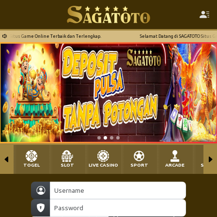
Selamat Datang di SAGATOTO Situs Game Online Terbaik dan Terlengkap.
TOGEL
SLOT
LIVE CASINO
SPORT
ARCADE
SABU