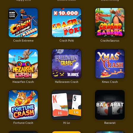
Crash Extreme
Crash Poki
CrashoSaurus
Hezarfen Crash
Halloween Crash
Xmas Crash
Fortune Crash
Hi Lo
Baccarat