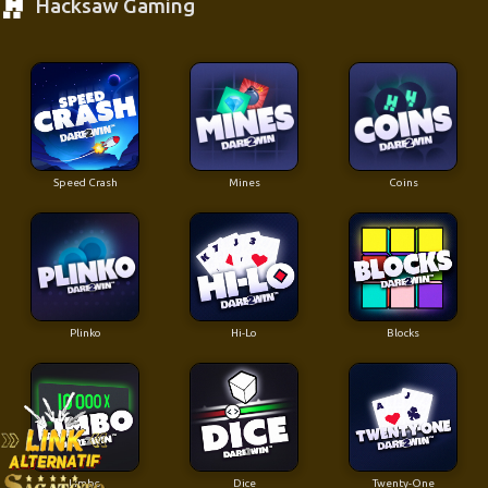
Hacksaw Gaming
Speed Crash
Mines
Coins
Plinko
Hi-Lo
Blocks
Limbo
Dice
Twenty-One