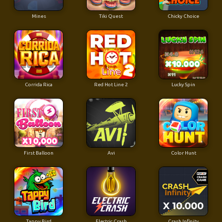
Mines
Tiki Quest
Chicky Choice
Corrida Rica
Red Hot Line 2
Lucky Spin
First Balloon
Avi
Color Hunt
Tappy Bird
Electric Crash
Crash Infinity