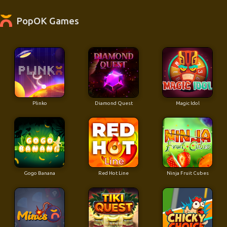
PopOK Games
Plinko
Diamond Quest
Magic Idol
Gogo Banana
Red Hot Line
Ninja Fruit Cubes