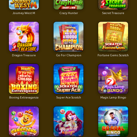
Joumey West M
Crazy Hunter
Secret Treasure
Dragon Treasure
Go For Champion
Fortune Gems Scratch
Boxing Extravaganza
Super Ace Scratch
Magic Lamp Bingo